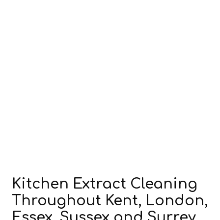
Kitchen Extract Cleaning
Throughout Kent, London,
Essex, Sussex and Surrey