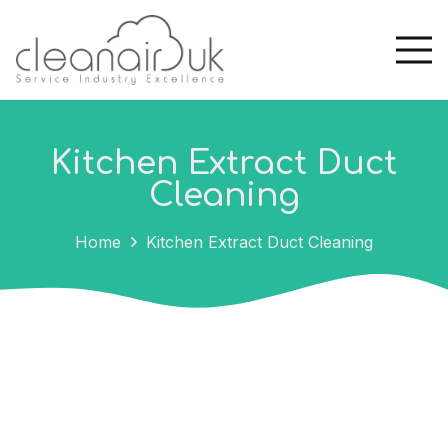
Kitchen Extract Duct
Cleaning
Home
Kitchen Extract Duct Cleaning