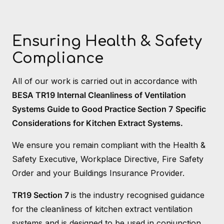
Ensuring Health & Safety
Compliance
All of our work is carried out in accordance with
BESA TR19 Internal Cleanliness of Ventilation
Systems Guide to Good Practice Section 7
Specific
Considerations for Kitchen Extract Systems.
We ensure you remain compliant with the Health &
Safety Executive, Workplace Directive, Fire Safety
Order and your Buildings Insurance Provider.
TR19 Section 7
is the industry recognised guidance
for the cleanliness of kitchen extract ventilation
systems and is designed to be used in conjunction