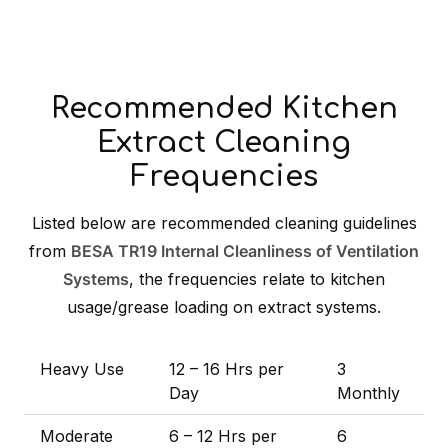
Recommended Kitchen
Extract Cleaning
Frequencies
Listed below are recommended cleaning guidelines
from
BESA TR19 Internal Cleanliness of Ventilation
Systems
, the frequencies relate to kitchen
usage/grease loading on extract systems.
Heavy Use
12 – 16 Hrs per
3
Day
Monthly
Moderate
6 – 12 Hrs per
6