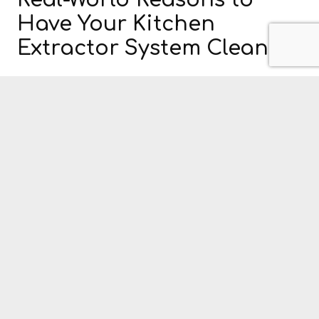
Real-World Reasons to
Have Your Kitchen
Extractor System Cleaned
It is clear that the government has put ample
thought into the issue of Kitchen Extract Systems
and the potential health and safety issues involved.
Even that, however, is not always enough to spur
some who run a commercial kitchen to have their
ventilation systems cleaned and serviced. For those
hardcore sceptics then, here are a few real-world
reasons for hiring a kitchen extract cleaning service.
According to the London Fire Brigade, 44% of
all restaurant fires start in the kitchen.
The kitchen is the most dangerous place in any
home, restaurant or pub.