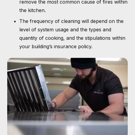
remove the most common cause of fires within
the kitchen.
The frequency of cleaning will depend on the
level of system usage and the types and
quantity of cooking, and the stipulations within
your building’s insurance policy.