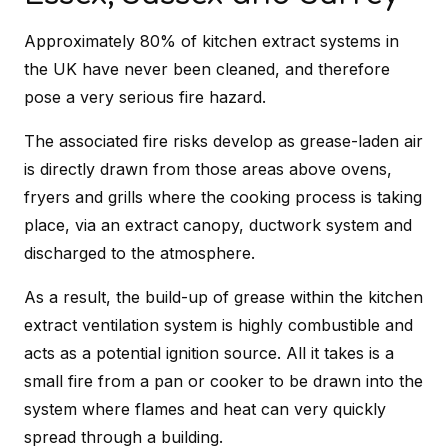
Approximately 80% of kitchen extract systems in
the UK have never been cleaned, and therefore
pose a very serious fire hazard.
The associated fire risks develop as grease-laden air
is directly drawn from those areas above ovens,
fryers and grills where the cooking process is taking
place, via an extract canopy, ductwork system and
discharged to the atmosphere.
As a result, the build-up of grease within the kitchen
extract ventilation system is highly combustible and
acts as a potential ignition source. All it takes is a
small fire from a pan or cooker to be drawn into the
system where flames and heat can very quickly
spread through a building.