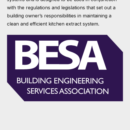
with the regulations and legislations that set out a
building owner’s responsibilities in maintaining a
clean and efficient kitchen extract system.