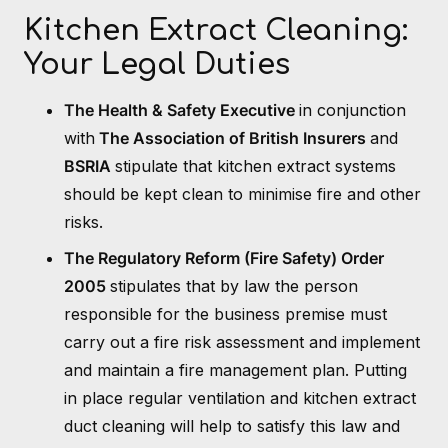
Kitchen Extract Cleaning:
Your Legal Duties
The Health & Safety Executive
in conjunction
with
The Association of British Insurers
and
BSRIA
stipulate that kitchen extract systems
should be kept clean to minimise fire and other
risks.
The Regulatory Reform (Fire Safety) Order
2005
stipulates that by law the person
responsible for the business premise must
carry out a fire risk assessment and implement
and maintain a fire management plan. Putting
in place regular ventilation and kitchen extract
duct cleaning will help to satisfy this law and