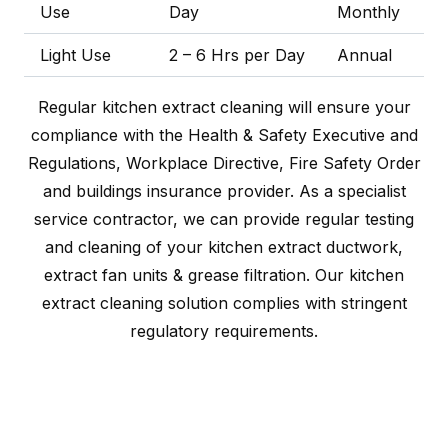
Use
Day
Monthly
Light Use
2 – 6 Hrs per Day
Annual
Regular kitchen extract cleaning will ensure your
compliance with the Health & Safety Executive and
Regulations, Workplace Directive, Fire Safety Order
and buildings insurance provider. As a specialist
service contractor, we can provide regular testing
and cleaning of your kitchen extract ductwork,
extract fan units & grease filtration. Our kitchen
extract cleaning solution complies with stringent
regulatory requirements.