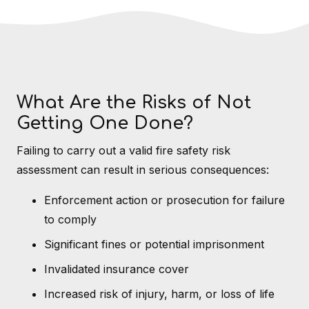
What Are the Risks of Not
Getting One Done?
Failing to carry out a valid fire safety risk
assessment can result in serious consequences:
Enforcement action or prosecution for failure
to comply
Significant fines or potential imprisonment
Invalidated insurance cover
Increased risk of injury, harm, or loss of life