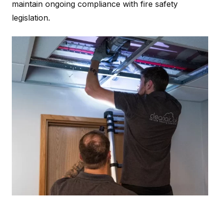
maintain ongoing compliance with fire safety
legislation.