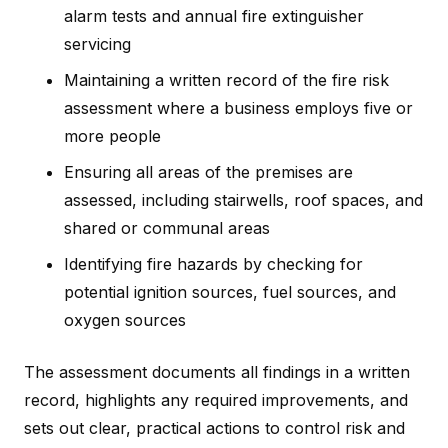
alarm tests and annual fire extinguisher
servicing
Maintaining a written record of the fire risk
assessment where a business employs five or
more people
Ensuring all areas of the premises are
assessed, including stairwells, roof spaces, and
shared or communal areas
Identifying fire hazards by checking for
potential ignition sources, fuel sources, and
oxygen sources
The assessment documents all findings in a written
record, highlights any required improvements, and
sets out clear, practical actions to control risk and