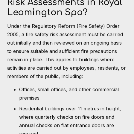
Risk Assessments in Royal
Leamington Spa?
Under the Regulatory Reform (Fire Safety) Order
2005, a fire safety risk assessment must be carried
out initially and then reviewed on an ongoing basis
to ensure suitable and sufficient fire precautions
remain in place. This applies to buildings where
activities are carried out by employees, residents, or
members of the public, including:
Offices, small offices, and other commercial
premises
Residential buildings over 11 metres in height,
where quarterly checks on fire doors and
annual checks on flat entrance doors are
required