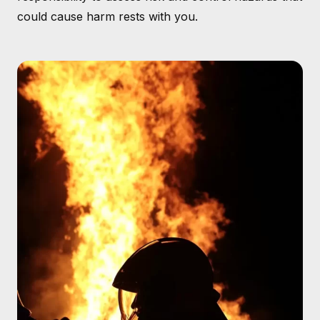
could cause harm rests with you.