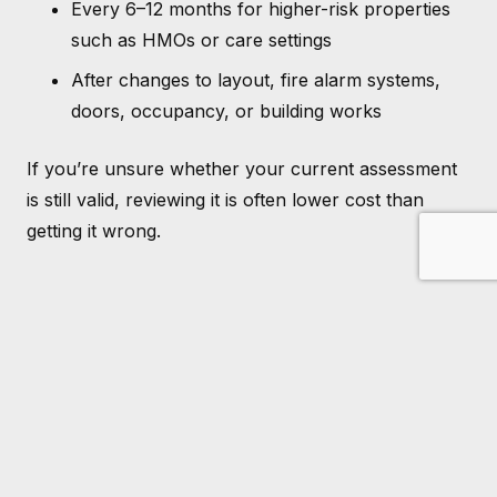
Every 6–12 months for higher-risk properties
such as HMOs or care settings
After changes to layout, fire alarm systems,
doors, occupancy, or building works
If you’re unsure whether your current assessment
is still valid, reviewing it is often lower cost than
getting it wrong.