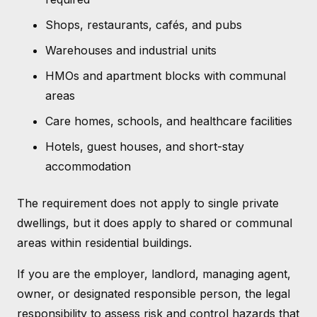
Shops, restaurants, cafés, and pubs
Warehouses and industrial units
HMOs and apartment blocks with communal
areas
Care homes, schools, and healthcare facilities
Hotels, guest houses, and short-stay
accommodation
The requirement does not apply to single private
dwellings, but it does apply to shared or communal
areas within residential buildings.
If you are the employer, landlord, managing agent,
owner, or designated responsible person, the legal
responsibility to assess risk and control hazards that