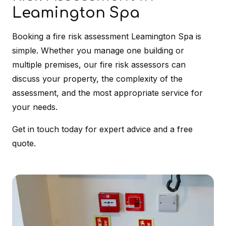
Leamington Spa
Booking a fire risk assessment Leamington Spa is
simple. Whether you manage one building or
multiple premises, our fire risk assessors can
discuss your property, the complexity of the
assessment, and the most appropriate service for
your needs.
Get in touch today for expert advice and a free
quote.