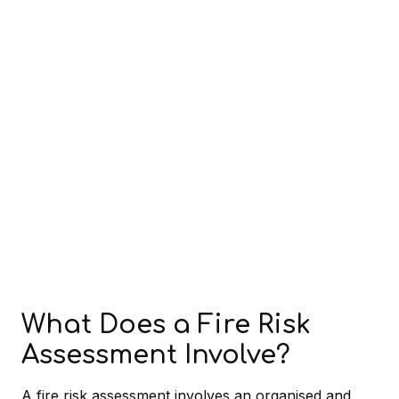
What Does a Fire Risk
Assessment Involve?
A fire risk assessment involves an organised and