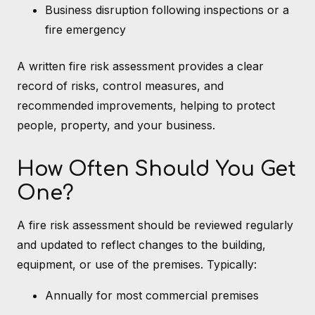
Business disruption following inspections or a
fire emergency
A written fire risk assessment provides a clear
record of risks, control measures, and
recommended improvements, helping to protect
people, property, and your business.
How Often Should You Get
One?
A fire risk assessment should be reviewed regularly
and updated to reflect changes to the building,
equipment, or use of the premises. Typically:
Annually for most commercial premises