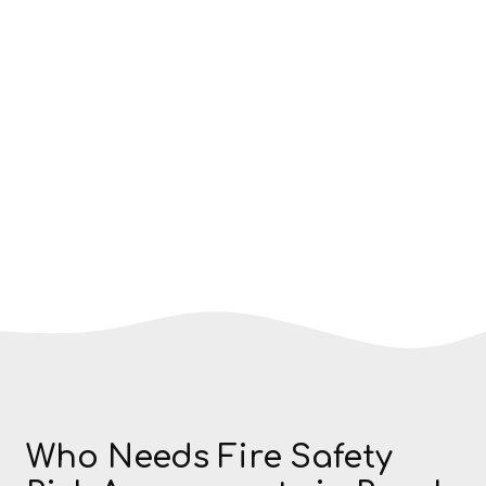
Who Needs Fire Safety