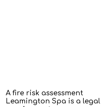
A fire risk assessment
Leamington Spa is a legal