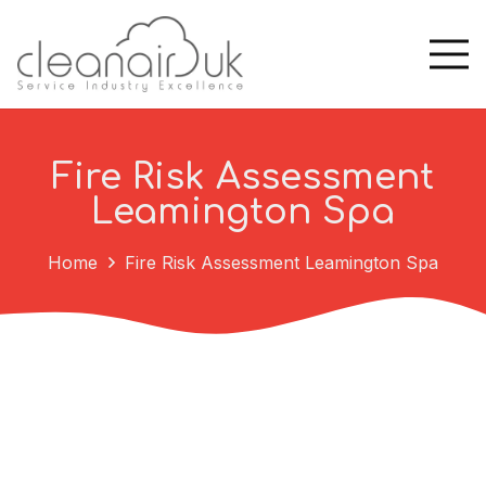
Fire Risk Assessment
Leamington Spa
Home
Fire Risk Assessment Leamington Spa