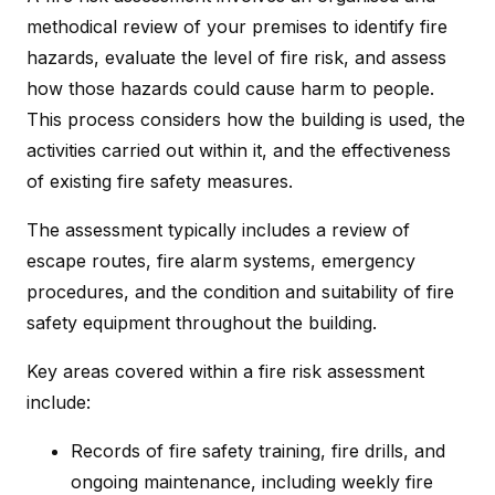
methodical review of your premises to identify fire
hazards, evaluate the level of fire risk, and assess
how those hazards could cause harm to people.
This process considers how the building is used, the
activities carried out within it, and the effectiveness
of existing fire safety measures.
The assessment typically includes a review of
escape routes, fire alarm systems, emergency
procedures, and the condition and suitability of fire
safety equipment throughout the building.
Key areas covered within a fire risk assessment
include:
Records of fire safety training, fire drills, and
ongoing maintenance, including weekly fire