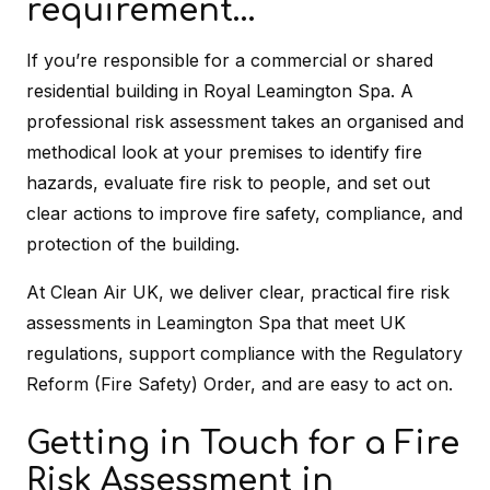
requirement…
If you’re responsible for a commercial or shared
residential building in Royal Leamington Spa. A
professional risk assessment takes an organised and
methodical look at your premises to identify fire
hazards, evaluate fire risk to people, and set out
clear actions to improve fire safety, compliance, and
protection of the building.
At Clean Air UK, we deliver clear, practical fire risk
assessments in Leamington Spa that meet UK
regulations, support compliance with the Regulatory
Reform (Fire Safety) Order, and are easy to act on.
Getting in Touch for a Fire
Risk Assessment in