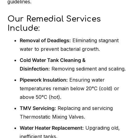
guidelines.
Our Remedial Services
Include:
Removal of Deadlegs:
Eliminating stagnant
water to prevent bacterial growth.
Cold Water Tank Cleaning &
Disinfection:
Removing sediment and scaling.
Pipework Insulation:
Ensuring water
temperatures remain below 20°C (cold) or
above 50°C (hot).
TMV Servicing:
Replacing and servicing
Thermostatic Mixing Valves.
Water Heater Replacement:
Upgrading old,
inefficient tanks.