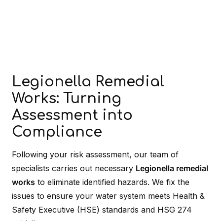
Legionella Remedial
Works: Turning
Assessment into
Compliance
Following your risk assessment, our team of
specialists carries out necessary
Legionella remedial
works
to eliminate identified hazards. We fix the
issues to ensure your water system meets Health &
Safety Executive (HSE) standards and HSG 274