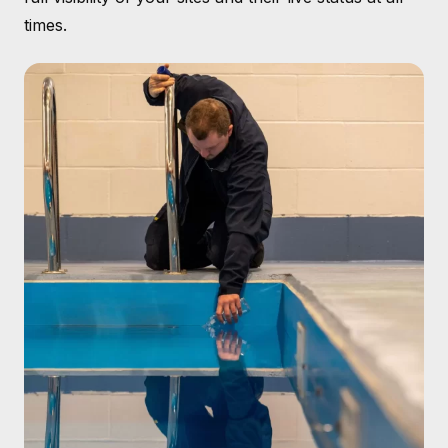
times.