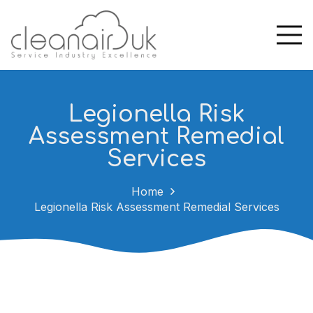
Legionella Risk
Assessment Remedial
Services
Home
Legionella Risk Assessment Remedial Services