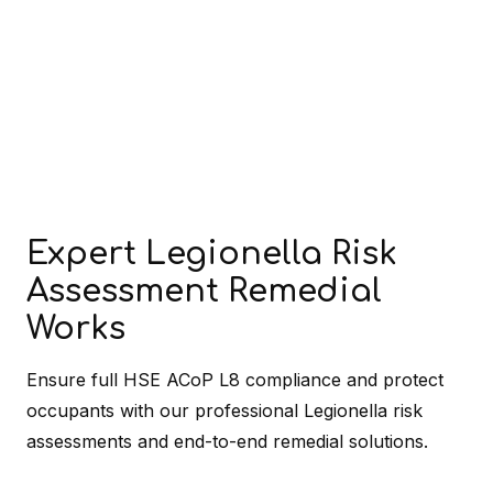
Expert Legionella Risk
Assessment Remedial
Works
Ensure full HSE ACoP L8 compliance and protect
occupants with our professional Legionella risk
assessments and end-to-end remedial solutions.