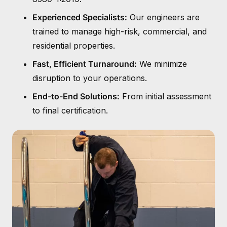
Experienced Specialists:
Our engineers are
trained to manage high-risk, commercial, and
residential properties.
Fast, Efficient Turnaround:
We minimize
disruption to your operations.
End-to-End Solutions:
From initial assessment
to final certification.