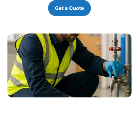
Get a Quote