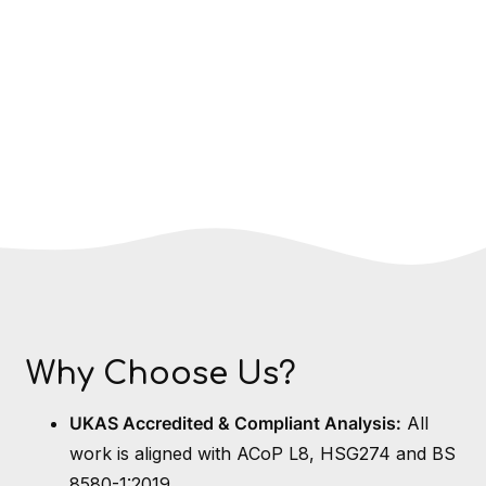
Why Choose Us?
UKAS Accredited & Compliant Analysis:
All
work is aligned with ACoP L8, HSG274 and BS
8580-1:2019.