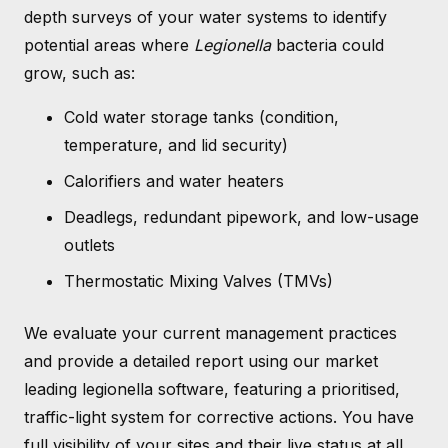
depth surveys of your water systems to identify
potential areas where
Legionella
bacteria could
grow, such as:
Cold water storage tanks (condition,
temperature, and lid security)
Calorifiers and water heaters
Deadlegs, redundant pipework, and low-usage
outlets
Thermostatic Mixing Valves (TMVs)
We evaluate your current management practices
and provide a detailed report using our market
leading legionella software, featuring a prioritised,
traffic-light system for corrective actions. You have
full visibility of your sites and their live status at all