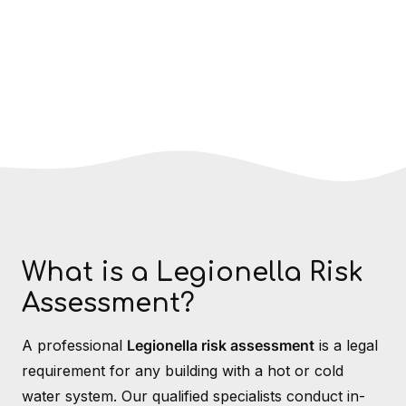
What is a Legionella Risk
Assessment?
A professional
Legionella risk assessment
is a legal
requirement for any building with a hot or cold
water system. Our qualified specialists conduct in-